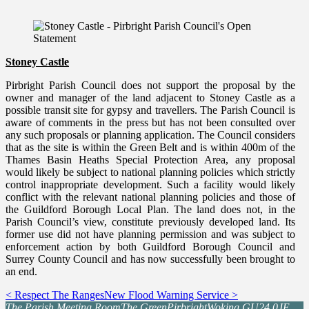
Stoney Castle
Pirbright Parish Council does not support the proposal by the
owner and manager of the land adjacent to Stoney Castle as a
possible transit site for gypsy and travellers. The Parish Council is
aware of comments in the press but has not been consulted over
any such proposals or planning application. The Council considers
that as the site is within the Green Belt and is within 400m of the
Thames Basin Heaths Special Protection Area, any proposal
would likely be subject to national planning policies which strictly
control inappropriate development. Such a facility would likely
conflict with the relevant national planning policies and those of
the Guildford Borough Local Plan. The land does not, in the
Parish Council’s view, constitute previously developed land. Its
former use did not have planning permission and was subject to
enforcement action by both Guildford Borough Council and
Surrey County Council and has now successfully been brought to
an end.
< Respect The Ranges
New Flood Warning Service >
The Parish Meeting Room
The Green
Pirbright
Woking GU24 0JE