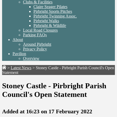
Clubs & Facilities
Claire Seager Pilates
Pirbright Sports Pitches
Pirbright Twinning Assoc.
Pirbright Walks
Pirbright & Wildlife
Local Road Closures
Parking FAQs
About
Around Pirbright
Privacy Policy
Pavilion
Overview
>
Latest News
>
Stoney Castle - Pirbright Parish Council's Open
Statement
Stoney Castle - Pirbright Parish
Council's Open Statement
Added at 16:23 on 17 February 2022