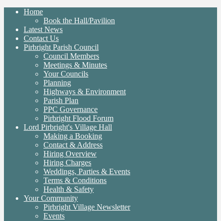
Home
Book the Hall/Pavilion
Latest News
Contact Us
Pirbright Parish Council
Council Members
Meetings & Minutes
Your Councils
Planning
Highways & Environment
Parish Plan
PPC Governance
Pirbright Flood Forum
Lord Pirbright's Village Hall
Making a Booking
Contact & Address
Hiring Overview
Hiring Charges
Weddings, Parties & Events
Terms & Conditions
Health & Safety
Your Community
Pirbright Village Newsletter
Events