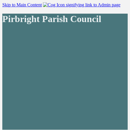
Skip to Main Content
Pirbright Parish Council