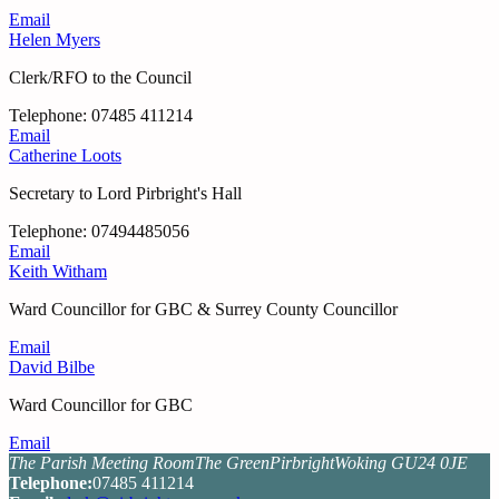
Email
Helen Myers
Clerk/RFO to the Council
Tel
ephone
: 07485 411214
Email
Catherine Loots
Secretary to Lord Pirbright's Hall
Tel
ephone
: 07494485056
Email
Keith Witham
Ward Councillor for GBC & Surrey County Councillor
Email
David Bilbe
Ward Councillor for GBC
Email
The Parish Meeting Room
The Green
Pirbright
Woking GU24 0JE
Tel
ephone
:
07485 411214