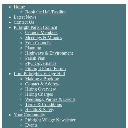
Home
Book the Hall/Pavilion
Latest News
Contact Us
Pirbright Parish Council
Council Members
Meetings & Minutes
Your Councils
Planning
Highways & Environment
Parish Plan
PPC Governance
Pirbright Flood Forum
Lord Pirbright's Village Hall
Making a Booking
Contact & Address
Hiring Overview
Hiring Charges
Weddings, Parties & Events
Terms & Conditions
Health & Safety
Your Community
Pirbright Village Newsletter
Events