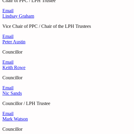
Chair of PPC / LPH Trustee
Email
Lindsay Graham
Vice Chair of PPC / Chair of the LPH Trustees
Email
Peter Austin
Councillor
Email
Keith Rowe
Councillor
Email
Nic Sands
Councillor / LPH Trustee
Email
Mark Watson
Councillor