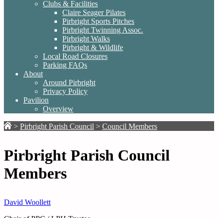
Clubs & Facilities
Claire Seager Pilates
Pirbright Sports Pitches
Pirbright Twinning Assoc.
Pirbright Walks
Pirbright & Wildlife
Local Road Closures
Parking FAQs
About
Around Pirbright
Privacy Policy
Pavilion
Overview
>
Pirbright Parish Council
>
Council Members
Pirbright Parish Council
Members
David Woollett