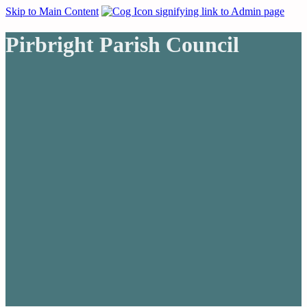
Skip to Main Content
Pirbright Parish Council