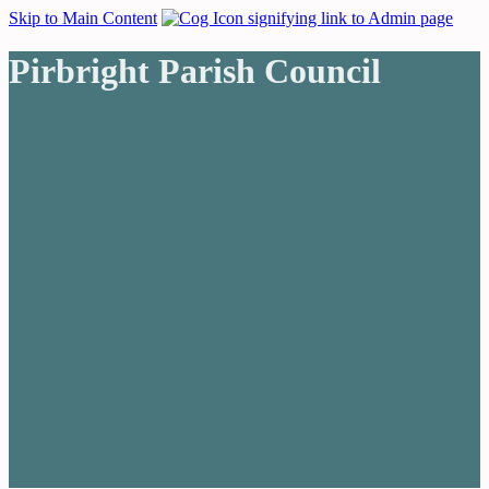
Skip to Main Content
Pirbright Parish Council