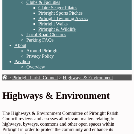
Clubs & Facilities
Claire Seager Pilates
Pirbright Sports Pitches
Pirbright Twinning Assoc.
Pirbright Walks
Pirbright & Wildlife
Local Road Closures
Parking FAQs
About
Around Pirbright
Privacy Policy
Pavilion
Overview
>
Pirbright Parish Council
>
Highways & Environment
Highways & Environment
The Highways & Environment Committee of Pirbright Parish
Council reviews and assesses all relevant matters relating to
highways, byways, commons and other open spaces within
Pirbright in order to protect the community and enhance its