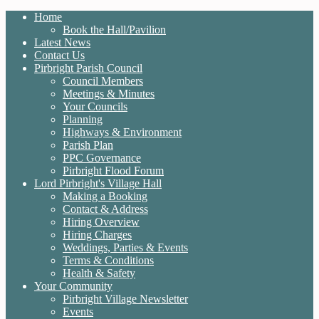
Home
Book the Hall/Pavilion
Latest News
Contact Us
Pirbright Parish Council
Council Members
Meetings & Minutes
Your Councils
Planning
Highways & Environment
Parish Plan
PPC Governance
Pirbright Flood Forum
Lord Pirbright's Village Hall
Making a Booking
Contact & Address
Hiring Overview
Hiring Charges
Weddings, Parties & Events
Terms & Conditions
Health & Safety
Your Community
Pirbright Village Newsletter
Events