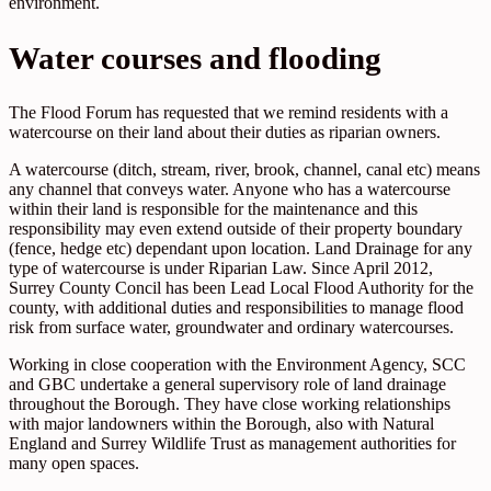
environment.
Water courses and flooding
The Flood Forum has requested that we remind residents with a
watercourse on their land about their duties as riparian owners.
A watercourse (ditch, stream, river, brook, channel, canal etc) means
any channel that conveys water. Anyone who has a watercourse
within their land is responsible for the maintenance and this
responsibility may even extend outside of their property boundary
(fence, hedge etc) dependant upon location. Land Drainage for any
type of watercourse is under Riparian Law. Since April 2012,
Surrey County Concil has been Lead Local Flood Authority for the
county, with additional duties and responsibilities to manage flood
risk from surface water, groundwater and ordinary watercourses.
Working in close cooperation with the Environment Agency, SCC
and GBC undertake a general supervisory role of land drainage
throughout the Borough. They have close working relationships
with major landowners within the Borough, also with Natural
England and Surrey Wildlife Trust as management authorities for
many open spaces.