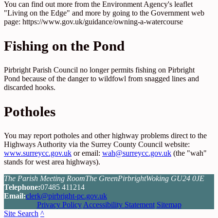
You can find out more from the Environment Agency's leaflet
"Living on the Edge" and more by going to the Government web
page: https://www.gov.uk/guidance/owning-a-watercourse
Fishing on the Pond
Pirbright Parish Council no longer permits fishing on Pirbright
Pond because of the danger to wildfowl from snagged lines and
discarded hooks.
Potholes
You may report potholes and other highway problems direct to the
Highways Authority via the Surrey County Council website:
www.surreycc.gov.uk
or email:
wah@surreycc.gov.uk
(the "wah"
stands for west area highways).
The Parish Meeting Room
The Green
Pirbright
Woking GU24 0JE
Tel
ephone
:
07485 411214
Email:
clerk@pirbright-pc.gov.uk
Privacy Policy
Accessibility Statement
Sitemap
Site Search
^