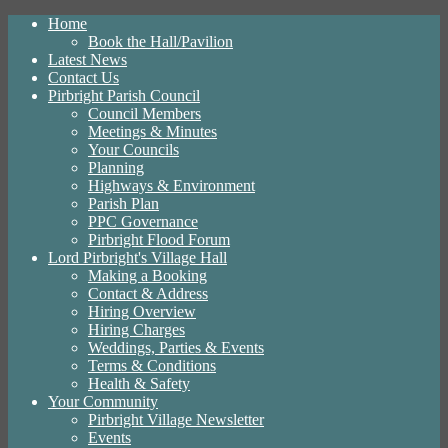
Home
Book the Hall/Pavilion
Latest News
Contact Us
Pirbright Parish Council
Council Members
Meetings & Minutes
Your Councils
Planning
Highways & Environment
Parish Plan
PPC Governance
Pirbright Flood Forum
Lord Pirbright's Village Hall
Making a Booking
Contact & Address
Hiring Overview
Hiring Charges
Weddings, Parties & Events
Terms & Conditions
Health & Safety
Your Community
Pirbright Village Newsletter
Events