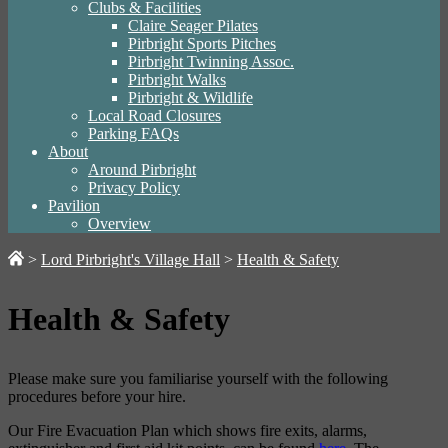
Clubs & Facilities
Claire Seager Pilates
Pirbright Sports Pitches
Pirbright Twinning Assoc.
Pirbright Walks
Pirbright & Wildlife
Local Road Closures
Parking FAQs
About
Around Pirbright
Privacy Policy
Pavilion
Overview
>
Lord Pirbright's Village Hall
>
Health & Safety
Health & Safety
Please make sure you familiarise yourself with the following
procedures before your hire.
Our Fire Evacuation Plan which shows fire exits, alarms,