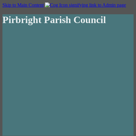
Skip to Main Content
Pirbright Parish Council