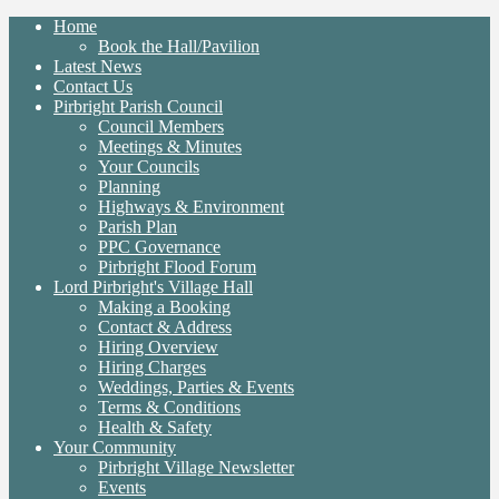
Home
Book the Hall/Pavilion
Latest News
Contact Us
Pirbright Parish Council
Council Members
Meetings & Minutes
Your Councils
Planning
Highways & Environment
Parish Plan
PPC Governance
Pirbright Flood Forum
Lord Pirbright's Village Hall
Making a Booking
Contact & Address
Hiring Overview
Hiring Charges
Weddings, Parties & Events
Terms & Conditions
Health & Safety
Your Community
Pirbright Village Newsletter
Events