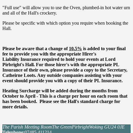
"Full use" will allow you to use the Oven, plumbed-in hot water urn
and all of the Hall's crockery.
Please be specific with which option you require when booking the
Hall.
Please be aware that a change of
10.5%
is added to your final
fee to provide you with the appropriate Hirer's
Liability Insurance required to hold your events at Lord
Pirbright's Hall. For those hirer's with the appropriate PL
Insurance of their own, please provide a copy to the Secretary,
Catheirne Loots. Any outside companies assisting with your
event should provide you with a copy of their PL Insurance.
Heating Surcharge will be added during the months from
October to April - This is a charge per hour on each room that
has been booked. Please see the Hall's standard charge for
more details.
The Parish Meeting Room
The Green
Pirbright
Woking GU24 0JE
Tel
ephone
:
07485 411214