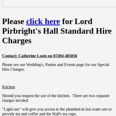
Please
click here
for Lord
Pirbright's Hall Standard Hire
Charges
Contact: Catherine Loots on 07494 485056
Please see our Wedding's, Parties and Events page for our Special
Hire Charges.
Kitchen
Should you request the use of the kitchen. There are two separate
charges involed.
"Light use" will give you access to the plumbed-in hot water urn to
provide tea and coffee and the Hall's tea cups.