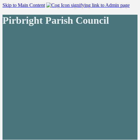
Skip to Main Content
Pirbright Parish Council