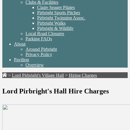
Clubs & Facilities
Claire Seager Pilates
Pirbright Sports Pitches
Pirbright Twinning Assoc.
Pirbright Walks
Pirbright & Wildlife
Local Road Closures
Parking FAQs
About
Around Pirbright
Privacy Policy
Pavilion
Overview
>
Lord Pirbright's Village Hall
>
Hiring Charges
Lord Pirbright's Hall Hire Charges