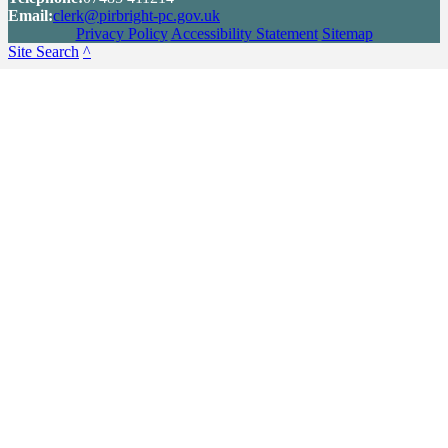
Email:
clerk@pirbright-pc.gov.uk
Privacy Policy
Accessibility Statement
Sitemap
Site Search
^