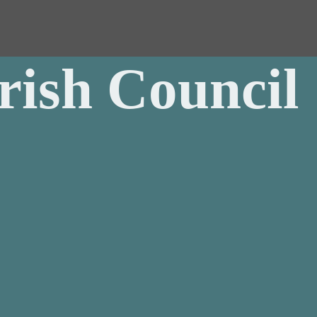
rish Council