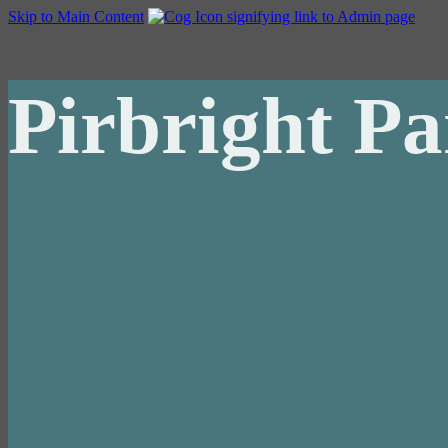
Skip to Main Content
Pirbright Pa