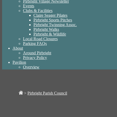
Pirbright Village Newsletter
Events
Clubs & Facilities
Claire Seager Pilates
Pirbright Sports Pitches
Pirbright Twinning Assoc.
Pirbright Walks
Pirbright & Wildlife
Local Road Closures
Parking FAQs
About
Around Pirbright
Privacy Policy
Pavilion
Overview
>
Pirbright Parish Council