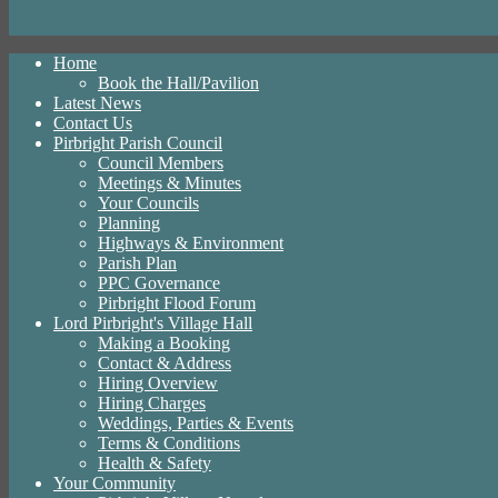
Home
Book the Hall/Pavilion
Latest News
Contact Us
Pirbright Parish Council
Council Members
Meetings & Minutes
Your Councils
Planning
Highways & Environment
Parish Plan
PPC Governance
Pirbright Flood Forum
Lord Pirbright's Village Hall
Making a Booking
Contact & Address
Hiring Overview
Hiring Charges
Weddings, Parties & Events
Terms & Conditions
Health & Safety
Your Community