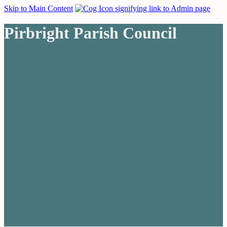
Skip to Main Content
Pirbright Parish Council