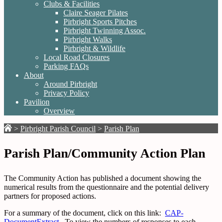
Clubs & Facilities
Claire Seager Pilates
Pirbright Sports Pitches
Pirbright Twinning Assoc.
Pirbright Walks
Pirbright & Wildlife
Local Road Closures
Parking FAQs
About
Around Pirbright
Privacy Policy
Pavilion
Overview
>
Pirbright Parish Council
>
Parish Plan
Parish Plan/Community Action Plan
The Community Action has published a document showing the
numerical results from the questionnaire and the potential delivery
partners for proposed actions.
For a summary of the document, click on this link:
CAP-
DocumentExtract
.
To view the numbers of responses to each