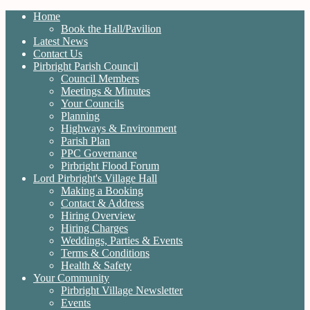
Home
Book the Hall/Pavilion
Latest News
Contact Us
Pirbright Parish Council
Council Members
Meetings & Minutes
Your Councils
Planning
Highways & Environment
Parish Plan
PPC Governance
Pirbright Flood Forum
Lord Pirbright's Village Hall
Making a Booking
Contact & Address
Hiring Overview
Hiring Charges
Weddings, Parties & Events
Terms & Conditions
Health & Safety
Your Community
Pirbright Village Newsletter
Events